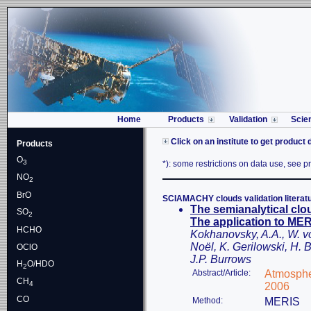
Home
Products
Validation
Scie
Click on an institute to get product 
Products
O
3
*): some restrictions on data use, see pro
NO
2
BrO
SCIAMACHY clouds validation literat
The semianalytical clo
SO
2
The application to M
HCHO
Kokhanovsky, A.A., W. 
Noël, K. Gerilowski, H.
OClO
J.P. Burrows
H
O/HDO
2
Abstract/Article:
Atmosphe
CH
4
2006
CO
Method:
MERIS